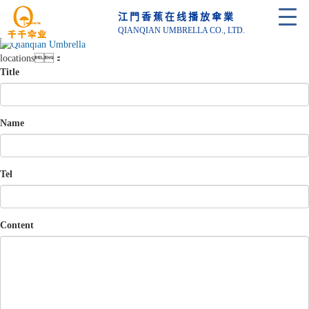
江門香蕉在线播放傘業
QIANQIAN UMBRELLA CO., LTD.
locations：
Title
Name
Tel
Content