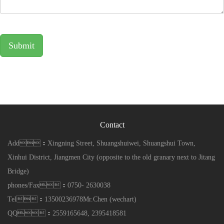
Submit
Contact
Add：Xingning Street, Shuangshuiwei, Shuangshui Town,
Xinhui District, Jiangmen City (opposite to the old granary next to Jitang
Bridge)
phones/Fax：0750- 2630038
Tel：13500236978Mr.Chen (wechart)
QQ：2559165648, 2395418581